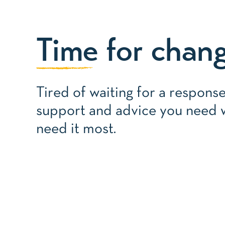
Time
for chan
Tired of waiting for a respons
support and advice you need
need it most.