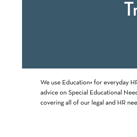
T
We use Education+ for everyday HR 
advice on Special Educational Need
covering all of our legal and HR nee