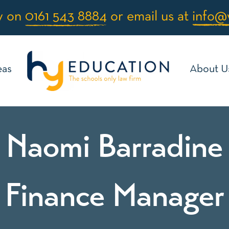
y on
0161 543 8884
or email us at
info@
eas
About U
Naomi Barradine
Finance Manager