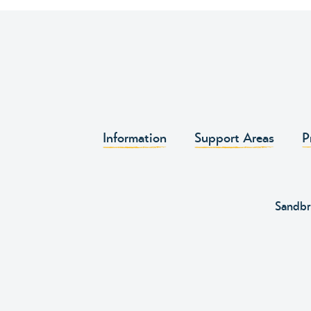
Information
Support Areas
P
Sandbr