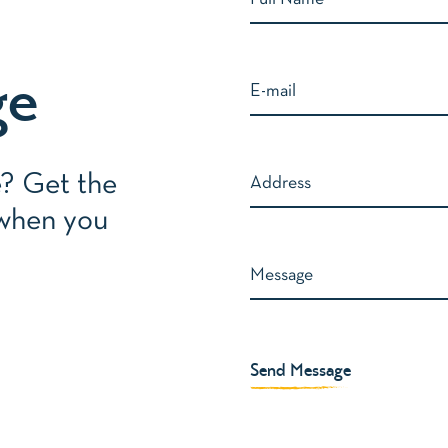
ge
e? Get the
 when you