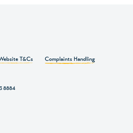
Website T&Cs
Complaints Handling
43 8884