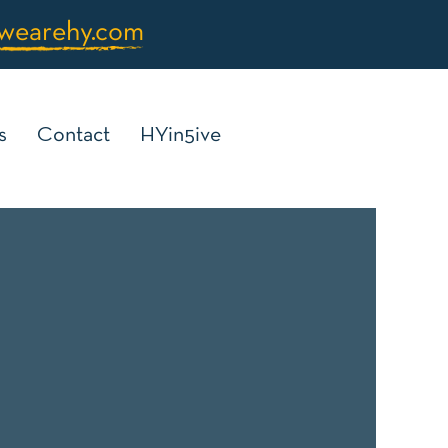
wearehy.com
s
Contact
HYin5ive