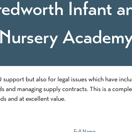
redworth Infant a
Nursery Academ
support but also for legal issues which have incl
s and managing supply contracts. This is a comple
ds and at excellent value.