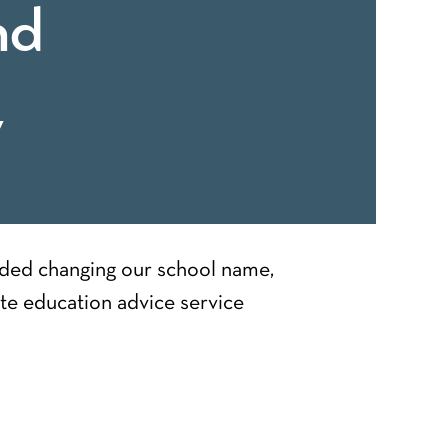
nd
y
uded changing our school name,
te education advice service