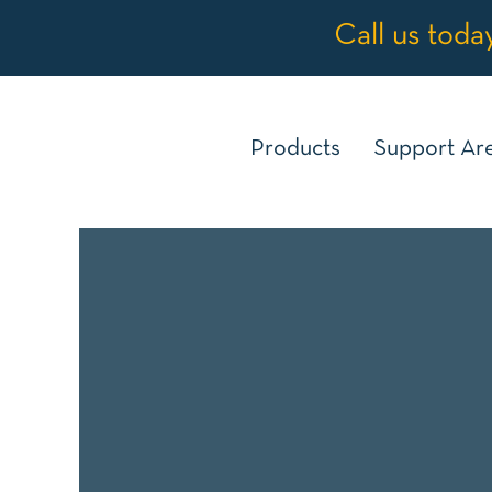
Call us toda
Products
Support Ar