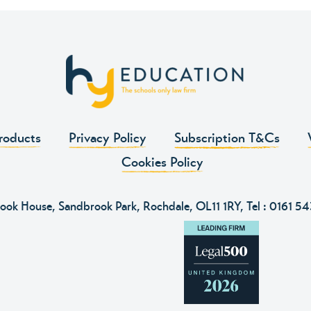
roducts
Privacy Policy
Subscription T&Cs
Cookies Policy
ook House, Sandbrook Park, Rochdale, OL11 1RY, Tel :
0161 5