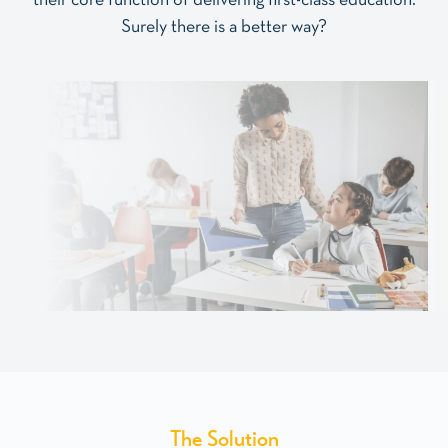
their core function of delivering first-class education.
Surely there is a better way?
The
Solution