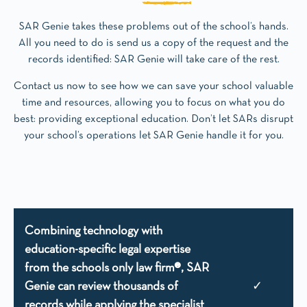
SAR Genie takes these problems out of the school’s hands.
All you need to do is send us a copy of the request and the
records identified: SAR Genie will take care of the rest.
Contact us now to see how we can save your school valuable
time and resources, allowing you to focus on what you do
best: providing exceptional education. Don’t let SARs disrupt
your school’s operations let SAR Genie handle it for you.
Combining technology with
education-specific legal expertise
from the schools only law firm®, SAR
Genie can review thousands of
✓
records while applying the specialist