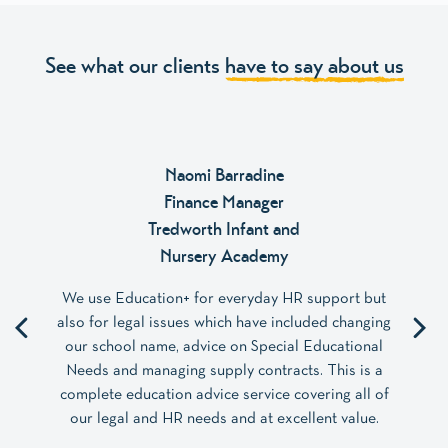
See what our clients
have to say about us
Naomi Barradine
Finance Manager
Tredworth Infant and
Nursery Academy
We use Education+ for everyday HR support but
also for legal issues which have included changing
our school name, advice on Special Educational
Needs and managing supply contracts. This is a
complete education advice service covering all of
our legal and HR needs and at excellent value.