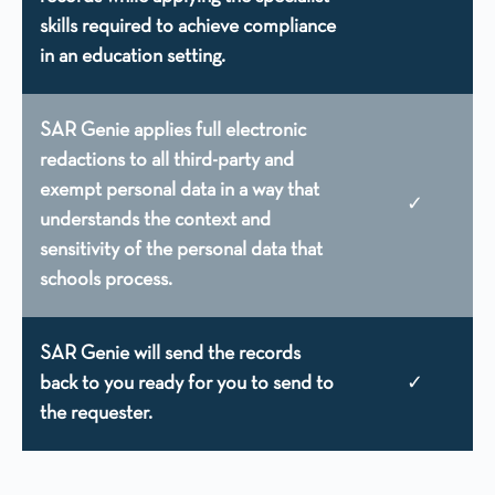
skills required to achieve compliance
in an education setting.
SAR Genie applies full electronic
redactions to all third-party and
exempt personal data in a way that
✓
understands the context and
sensitivity of the personal data that
schools process.
SAR Genie will send the records
back to you ready for you to send to
✓
the requester.