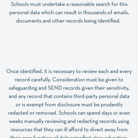
Schools must undertake a reasonable search for this
personal data which can result in thousands of emails,
documents and other records being identified.
Once identified, it is necessary to review each and every
record carefully. Consideration must be given to
safeguarding and SEND records given their sensitivity,
and any record that contains third-party personal data
or is exempt from disclosure must be prudently
redacted or removed. Schools can spend days or even
weeks manually reviewing and redacting records using
resources that they can ill afford to divert away from