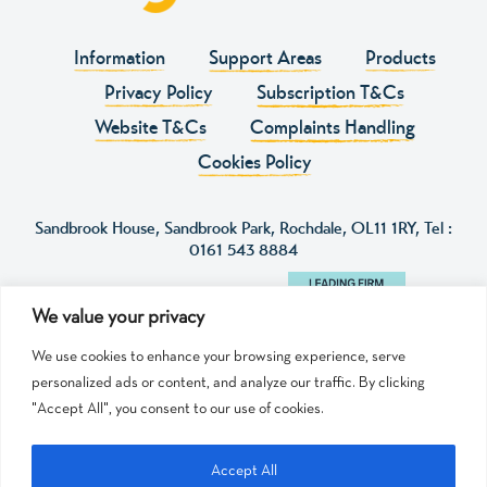
Information
Support Areas
Products
Privacy Policy
Subscription T&Cs
Website T&Cs
Complaints Handling
Cookies Policy
Sandbrook House, Sandbrook Park, Rochdale, OL11 1RY, Tel :
0161 543 8884
We value your privacy
We use cookies to enhance your browsing experience, serve
personalized ads or content, and analyze our traffic. By clicking
"Accept All", you consent to our use of cookies.
© 2024 HY Education is authorised and regulated by
the SRA licence number 668949.
HY Education is a trading name of HY Education
Accept All