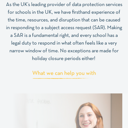
As the UK’s leading provider of data protection services
for schools in the UK, we have firsthand experience of
the time, resources, and disruption that can be caused
in responding to a subject access request (SAR). Making
a SAR is a fundamental right, and every school has a
legal duty to respond in what often feels like a very
narrow window of time. No exceptions are made for
holiday closure periods either!
What we can help you with