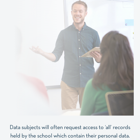
Data subjects will often request access to ‘all’ records
held by the school which contain their personal data.