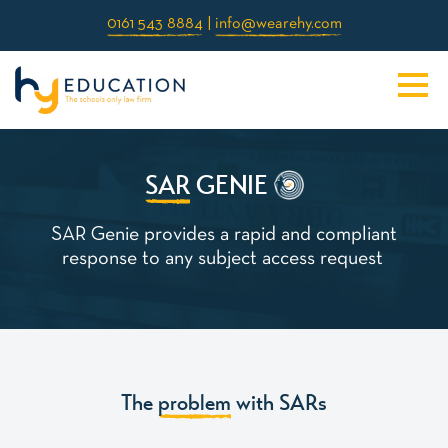
0161 543 8884
|
info@wearehy.com
SAR
GE
IE
N
SAR Genie provides a rapid and compliant
response to any subject access request
The
problem
with SARs